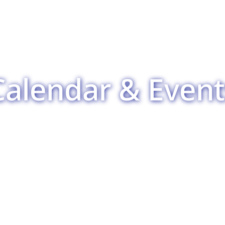
Calendar & Event