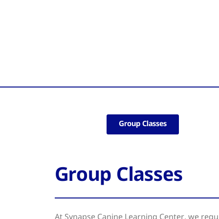
Group Classes
Group Classes
At Synapse Canine Learning Center, we regul