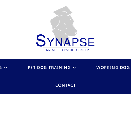
G
PET DOG TRAINING
WORKING DOG 
CONTACT