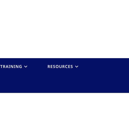
TRAINING
RESOURCES