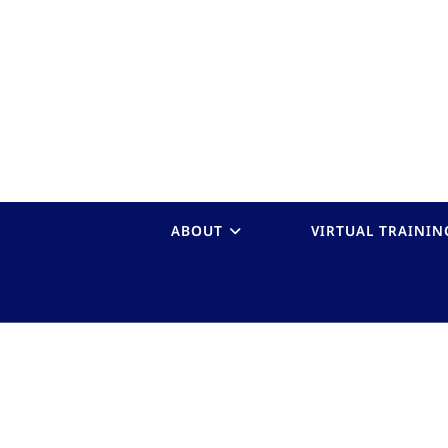
ABOUT
VIRTUAL TRAININ