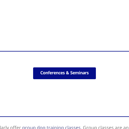
Conferences & Seminars
arly offer
group dog training classes.
Group classes are an 