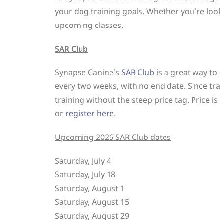
your dog training goals. Whether you’re look
upcoming classes.
SAR Club
Synapse Canine’s
SAR Club
is a great way to
every two weeks, with no end date. Since tra
training without the steep price tag. Price 
or
register here
.
Upcoming 2026 SAR Club dates
Saturday, July 4
Saturday, July 18
Saturday, August 1
Saturday, August 15
Saturday, August 29