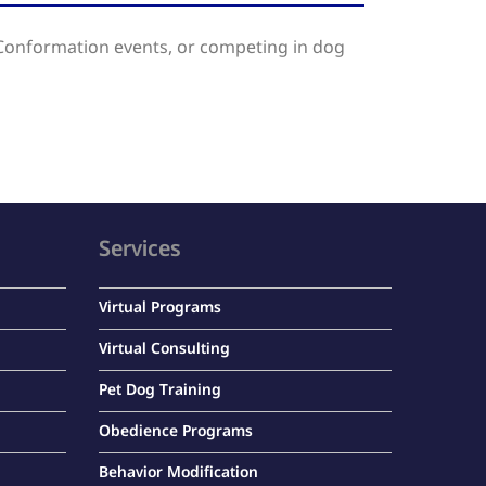
Conformation events, or competing in dog
Services
Virtual Programs
Virtual Consulting
Pet Dog Training
Obedience Programs
Behavior Modification