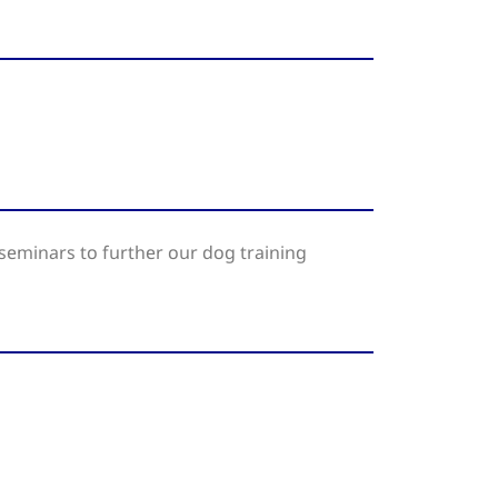
seminars to further our dog training