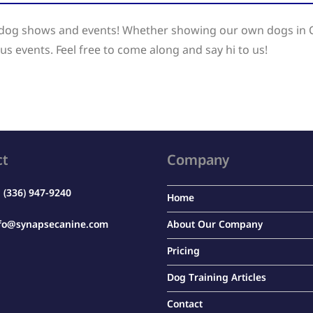
t dog shows and events! Whether showing our own dogs in 
us events. Feel free to come along and say hi to us!
ct
Company
:
(336) 947-9240
Home
fo@synapsecanine.com
About Our Company
Pricing
Dog Training Articles
Contact