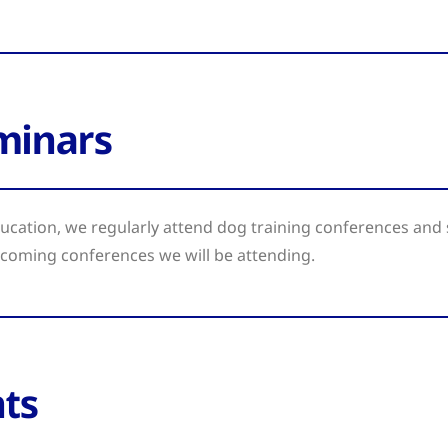
minars
cation, we regularly attend dog training conferences and 
pcoming conferences we will be attending.
ts