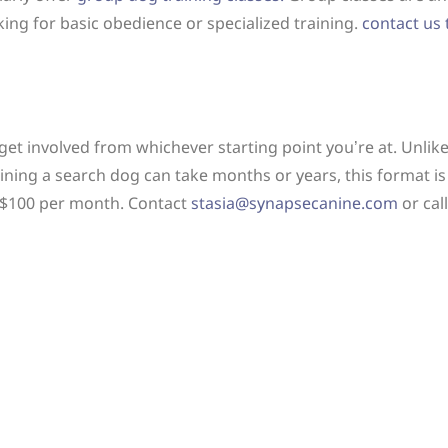
ing for basic obedience or specialized training.
contact us
 get involved from whichever starting point you’re at. Unlik
ining a search dog can take months or years, this format is
is $100 per month. Contact
stasia@synapsecanine.com
or cal