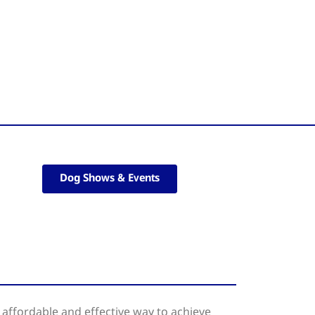
Dog Shows & Events
affordable and effective way to achieve