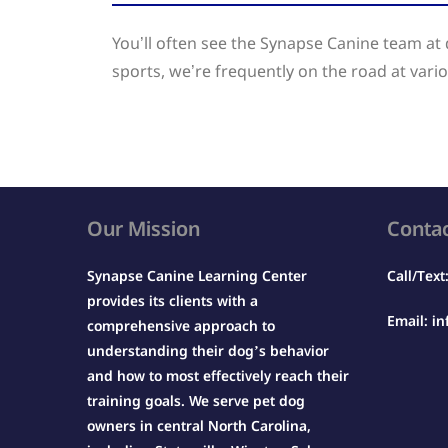
You’ll often see the Synapse Canine team a
sports, we’re frequently on the road at vario
Our Mission
Conta
Synapse Canine Learning Center
Call/Text
provides its clients with a
Email:
in
comprehensive approach to
understanding their dog’s behavior
and how to most effectively reach their
training goals. We serve pet dog
owners in central North Carolina,