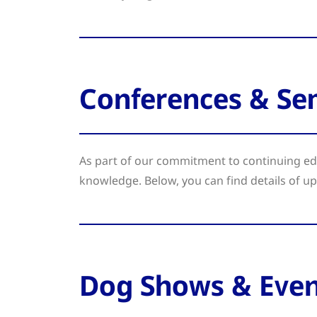
Conferences & Se
As part of our commitment to continuing edu
knowledge. Below, you can find details of u
Dog Shows & Even