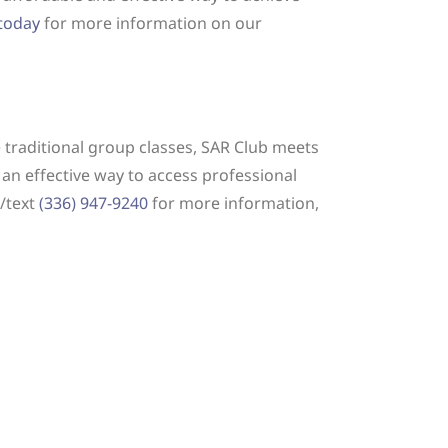
 today
for more information on our
e traditional group classes, SAR Club meets
 an effective way to access professional
l/text
(336) 947-9240
for more information,