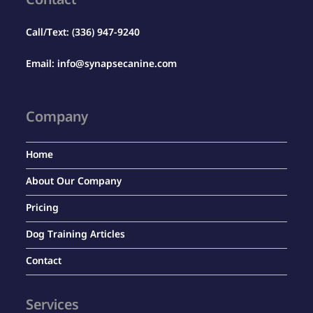
Contact
Call/Text:
(336) 947-9240
Email:
info@synapsecanine.com
Company
Home
About Our Company
Pricing
Dog Training Articles
Contact
Services