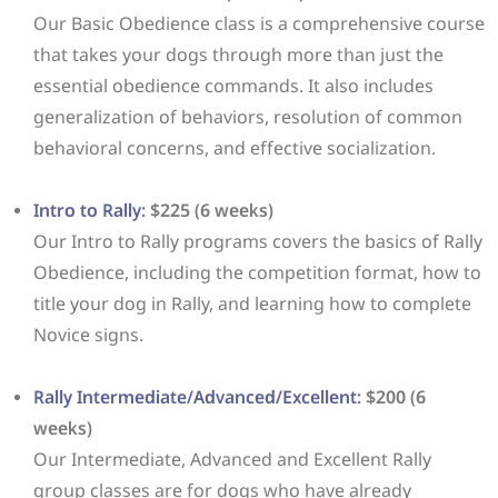
Our Basic Obedience class is a comprehensive course
that takes your dogs through more than just the
essential obedience commands. It also includes
generalization of behaviors, resolution of common
behavioral concerns, and effective socialization.
Intro to Rally
: $225 (6 weeks)
Our Intro to Rally programs covers the basics of Rally
Obedience, including the competition format, how to
title your dog in Rally, and learning how to complete
Novice signs.
Rally Intermediate/Advanced/Excellent
: $200 (6
weeks)
Our Intermediate, Advanced and Excellent Rally
group classes are for dogs who have already