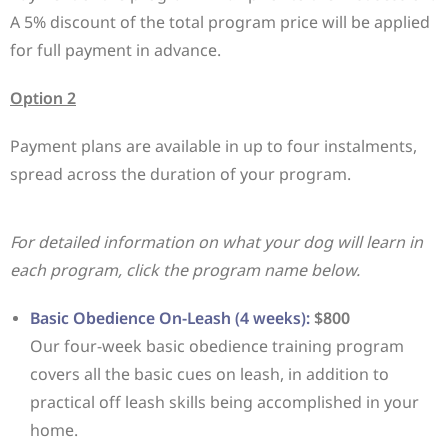
A 5% discount of the total program price will be applied
for full payment in advance.
Option 2
Payment plans are available in up to four instalments,
spread across the duration of your program.
For detailed information on what your dog will learn in
each program, click the program name below.
Basic Obedience On-Leash (4 weeks):
$800
Our four-week basic obedience training program
covers all the basic cues on leash, in addition to
practical off leash skills being accomplished in your
home.