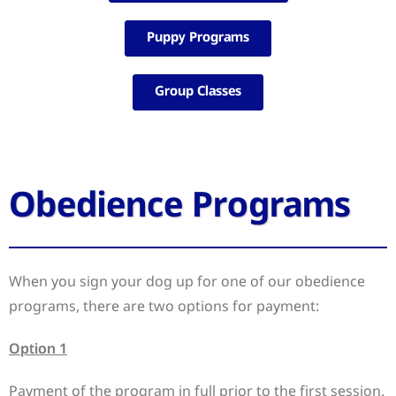
Puppy Programs
Group Classes
Obedience Programs
When you sign your dog up for one of our obedience
programs, there are two options for payment:
Option 1
Payment of the program in full prior to the first session.