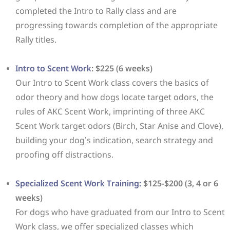
completed the Intro to Rally class and are
progressing towards completion of the appropriate
Rally titles.
Intro to Scent Work
: $225 (6 weeks)
Our Intro to Scent Work class covers the basics of
odor theory and how dogs locate target odors, the
rules of AKC Scent Work, imprinting of three AKC
Scent Work target odors (Birch, Star Anise and Clove),
building your dog’s indication, search strategy and
proofing off distractions.
Specialized Scent Work Training:
$125-$200 (3, 4 or 6
weeks)
For dogs who have graduated from our Intro to Scent
Work class, we offer specialized classes which