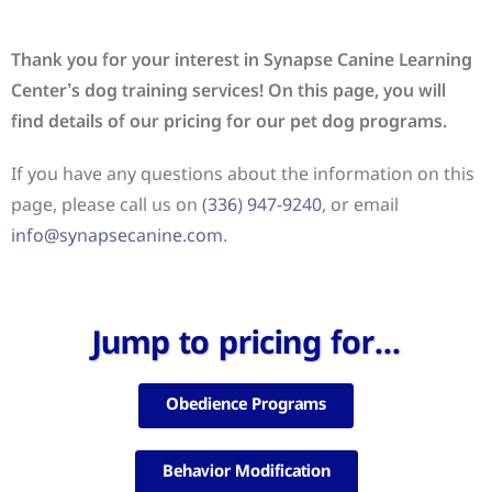
Thank you for your interest in Synapse Canine Learning
Center’s dog training services! On this page, you will
find details of our pricing for our pet dog programs.
If you have any questions about the information on this
page, please call us on
(336) 947-9240
, or email
info@synapsecanine.com
.
Jump to pricing for...
Obedience Programs
Behavior Modification