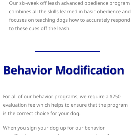
Our six-week off leash advanced obedience program
combines all the skills learned in basic obedience and
focuses on teaching dogs how to accurately respond
to these cues off the leash.
Behavior Modification
For all of our behavior programs, we require a $250
evaluation fee which helps to ensure that the program
is the correct choice for your dog.
When you sign your dog up for our behavior