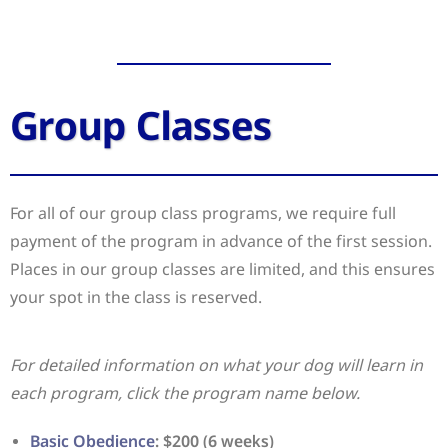
Group Classes
For all of our group class programs, we require full
payment of the program in advance of the first session.
Places in our group classes are limited, and this ensures
your spot in the class is reserved.
For detailed information on what your dog will learn in
each program, click the program name below.
Basic Obedience
: $200 (6 weeks)