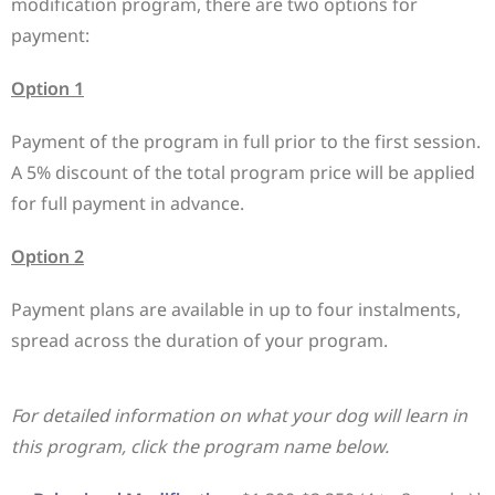
modification program, there are two options for
payment:
Option 1
Payment of the program in full prior to the first session.
A 5% discount of the total program price will be applied
for full payment in advance.
Option 2
Payment plans are available in up to four instalments,
spread across the duration of your program.
For detailed information on what your dog will learn in
this program, click the program name below.