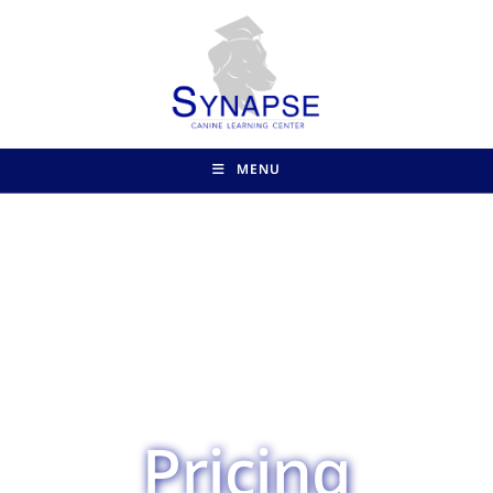
MENU
Pricing