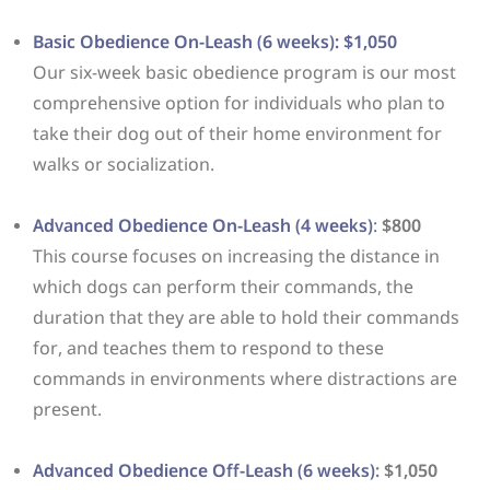
Basic Obedience On-Leash (6 weeks): $1,050
Our six-week basic obedience program is our most
comprehensive option for individuals who plan to
take their dog out of their home environment for
walks or socialization.
Advanced Obedience On-Leash (4 weeks)
:
$800
This course focuses on increasing the distance in
which dogs can perform their commands, the
duration that they are able to hold their commands
for, and teaches them to respond to these
commands in environments where distractions are
present.
Advanced Obedience Off-Leash (6 weeks)
: $1,050