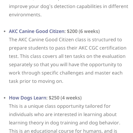
improve your dog’s detection capabilities in different
environments.
AKC Canine Good Citizen
: $200 (6 weeks)
The AKC Canine Good Citizen class is structured to
prepare students to pass their AKC CGC certification
test. This class covers all ten tasks on the evaluation
separately so that you will have the opportunity to
work through specific challenges and master each
task prior to moving on.
How Dogs Learn
: $250 (4 weeks)
This is a unique class opportunity tailored for
individuals who are interested in learning about
learning theory in dog training and dog behavior.
This is an educational course for humans, and is