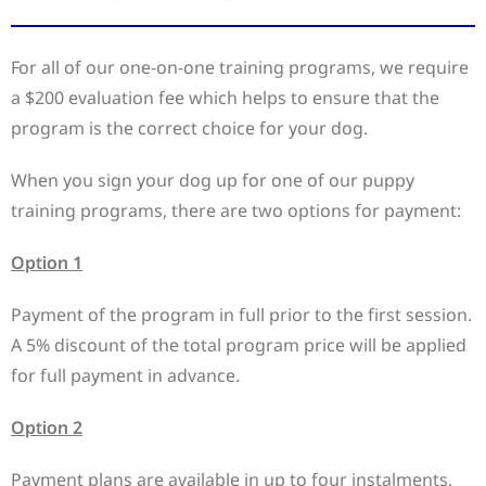
For all of our one-on-one training programs, we require
a $200 evaluation fee which helps to ensure that the
program is the correct choice for your dog.
When you sign your dog up for one of our puppy
training programs, there are two options for payment:
Option 1
Payment of the program in full prior to the first session.
A 5% discount of the total program price will be applied
for full payment in advance.
Option 2
Payment plans are available in up to four instalments,