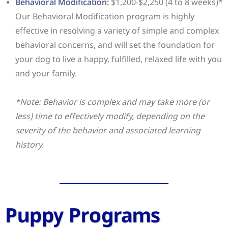
Behavioral Modification
:
$1,200-$2,250 (4 to 8 weeks)*
Our Behavioral Modification program is highly
effective in resolving a variety of simple and complex
behavioral concerns, and will set the foundation for
your dog to live a happy, fulfilled, relaxed life with you
and your family.
*Note: Behavior is complex and may take more (or
less) time to effectively modify, depending on the
severity of the behavior and associated learning
history.
Puppy Programs