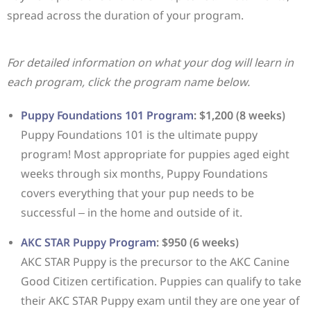
spread across the duration of your program.
For detailed information on what your dog will learn in
each program, click the program name below.
Puppy Foundations 101 Program
: $1,200 (8 weeks)
Puppy Foundations 101 is the ultimate puppy
program! Most appropriate for puppies aged eight
weeks through six months, Puppy Foundations
covers everything that your pup needs to be
successful – in the home and outside of it.
AKC STAR Puppy Program
: $950 (6 weeks)
AKC STAR Puppy is the precursor to the AKC Canine
Good Citizen certification. Puppies can qualify to take
their AKC STAR Puppy exam until they are one year of