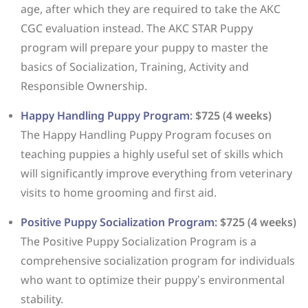
age, after which they are required to take the AKC
CGC evaluation instead. The AKC STAR Puppy
program will prepare your puppy to master the
basics of Socialization, Training, Activity and
Responsible Ownership.
Happy Handling Puppy Program
: $725 (4 weeks)
The Happy Handling Puppy Program focuses on
teaching puppies a highly useful set of skills which
will significantly improve everything from veterinary
visits to home grooming and first aid.
Positive Puppy Socialization Program
: $725 (4 weeks)
The Positive Puppy Socialization Program is a
comprehensive socialization program for individuals
who want to optimize their puppy’s environmental
stability.