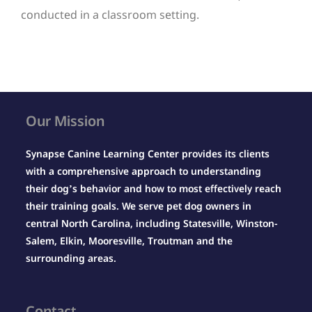
conducted in a classroom setting.
Our Mission
Synapse Canine Learning Center provides its clients
with a comprehensive approach to understanding
their dog’s behavior and how to most effectively reach
their training goals. We serve pet dog owners in
central North Carolina, including Statesville, Winston-
Salem, Elkin, Mooresville, Troutman and the
surrounding areas.