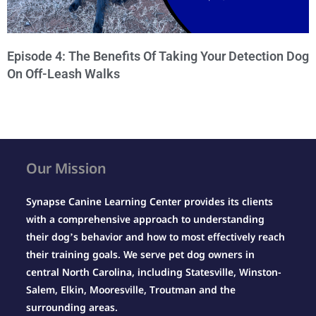
Episode 4: The Benefits Of Taking Your Detection Dog
On Off-Leash Walks
Our Mission
Synapse Canine Learning Center provides its clients
with a comprehensive approach to understanding
their dog’s behavior and how to most effectively reach
their training goals. We serve pet dog owners in
central North Carolina, including Statesville, Winston-
Salem, Elkin, Mooresville, Troutman and the
surrounding areas.