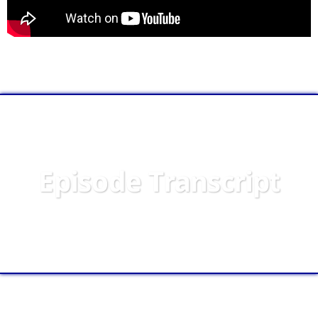
Episode Transcript