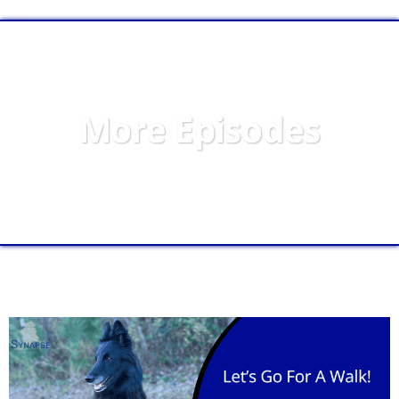
More Episodes