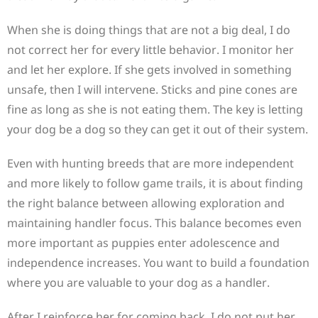
When she is doing things that are not a big deal, I do
not correct her for every little behavior. I monitor her
and let her explore. If she gets involved in something
unsafe, then I will intervene. Sticks and pine cones are
fine as long as she is not eating them. The key is letting
your dog be a dog so they can get it out of their system.
Even with hunting breeds that are more independent
and more likely to follow game trails, it is about finding
the right balance between allowing exploration and
maintaining handler focus. This balance becomes even
more important as puppies enter adolescence and
independence increases. You want to build a foundation
where you are valuable to your dog as a handler.
After I reinforce her for coming back, I do not put her