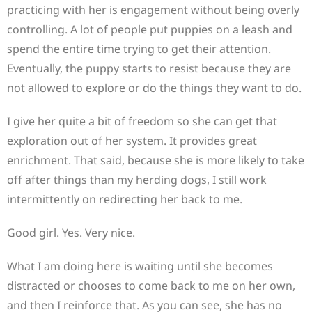
practicing with her is engagement without being overly
controlling. A lot of people put puppies on a leash and
spend the entire time trying to get their attention.
Eventually, the puppy starts to resist because they are
not allowed to explore or do the things they want to do.
I give her quite a bit of freedom so she can get that
exploration out of her system. It provides great
enrichment. That said, because she is more likely to take
off after things than my herding dogs, I still work
intermittently on redirecting her back to me.
Good girl. Yes. Very nice.
What I am doing here is waiting until she becomes
distracted or chooses to come back to me on her own,
and then I reinforce that. As you can see, she has no