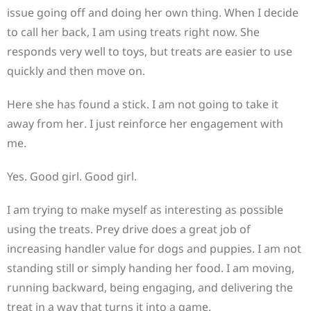
issue going off and doing her own thing. When I decide
to call her back, I am using treats right now. She
responds very well to toys, but treats are easier to use
quickly and then move on.
Here she has found a stick. I am not going to take it
away from her. I just reinforce her engagement with
me.
Yes. Good girl. Good girl.
I am trying to make myself as interesting as possible
using the treats. Prey drive does a great job of
increasing handler value for dogs and puppies. I am not
standing still or simply handing her food. I am moving,
running backward, being engaging, and delivering the
treat in a way that turns it into a game.