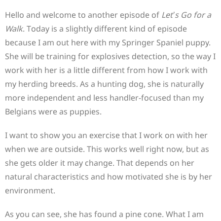
Hello and welcome to another episode of
Let’s Go for a
Walk
. Today is a slightly different kind of episode
because I am out here with my Springer Spaniel puppy.
She will be training for explosives detection, so the way I
work with her is a little different from how I work with
my herding breeds. As a hunting dog, she is naturally
more independent and less handler-focused than my
Belgians were as puppies.
I want to show you an exercise that I work on with her
when we are outside. This works well right now, but as
she gets older it may change. That depends on her
natural characteristics and how motivated she is by her
environment.
As you can see, she has found a pine cone. What I am