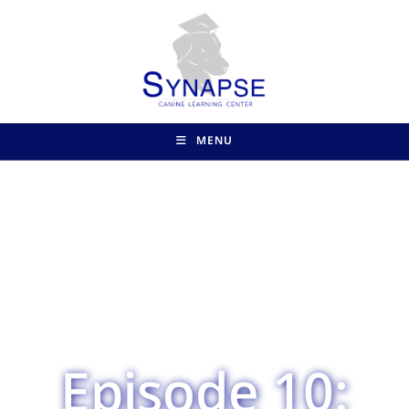
MENU
Episode 10: