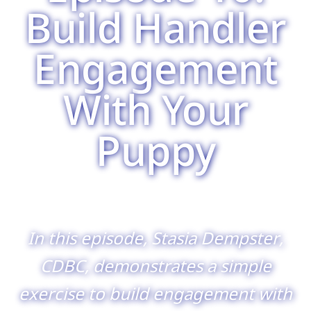
Build Handler
Engagement
With Your
Puppy
In this episode, Stasia Dempster,
CDBC, demonstrates a simple
exercise to build engagement with