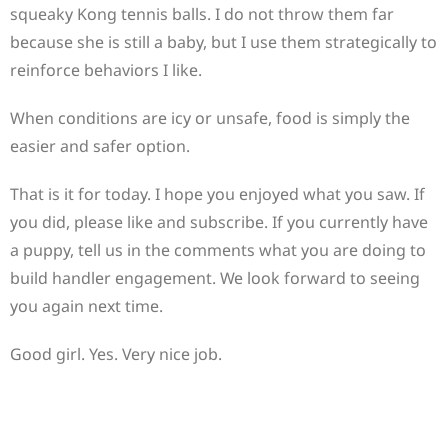
squeaky Kong tennis balls. I do not throw them far
because she is still a baby, but I use them strategically to
reinforce behaviors I like.
When conditions are icy or unsafe, food is simply the
easier and safer option.
That is it for today. I hope you enjoyed what you saw. If
you did, please like and subscribe. If you currently have
a puppy, tell us in the comments what you are doing to
build handler engagement. We look forward to seeing
you again next time.
Good girl. Yes. Very nice job.