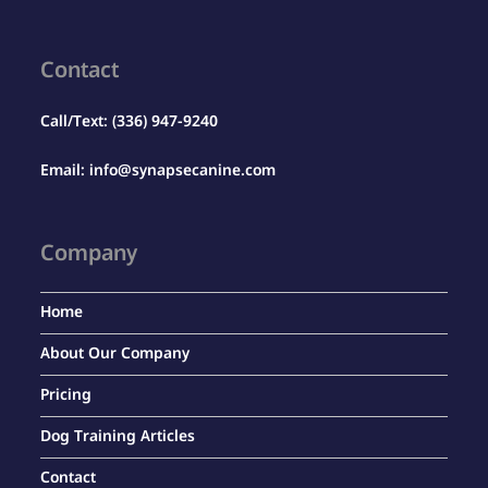
Contact
Call/Text:
(336) 947-9240
Email:
info@synapsecanine.com
Company
Home
About Our Company
Pricing
Dog Training Articles
Contact