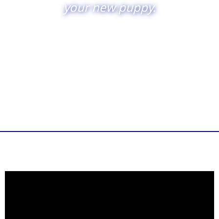
your new puppy.