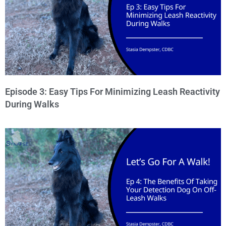
Episode 3: Easy Tips For Minimizing Leash Reactivity
During Walks