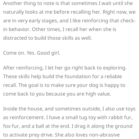
Another thing to note is that sometimes I wait until she
naturally looks at me before recalling her. Right now, we
are in very early stages, and I like reinforcing that check-
in behavior. Other times, I recall her when she is
distracted to build those skills as well.
Come on. Yes. Good girl.
After reinforcing, I let her go right back to exploring.
These skills help build the foundation for a reliable
recall. The goal is to make sure your dog is happy to
come back to you because you are high value.
Inside the house, and sometimes outside, I also use toys
as reinforcement. I have a small tug toy with rabbit fur,
fox fur, and a ball at the end. I drag it along the ground
to activate prey drive. She also loves non-abrasive