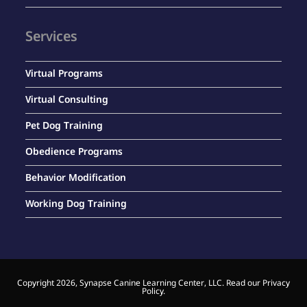
Services
Virtual Programs
Virtual Consulting
Pet Dog Training
Obedience Programs
Behavior Modification
Working Dog Training
Copyright 2026, Synapse Canine Learning Center, LLC. Read our
Privacy
Policy
.