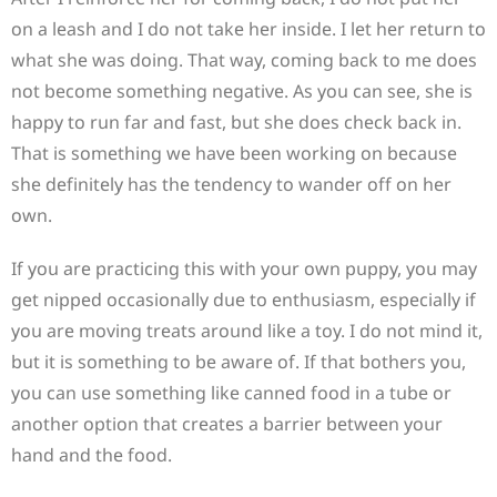
on a leash and I do not take her inside. I let her return to
what she was doing. That way, coming back to me does
not become something negative. As you can see, she is
happy to run far and fast, but she does check back in.
That is something we have been working on because
she definitely has the tendency to wander off on her
own.
If you are practicing this with your own puppy, you may
get nipped occasionally due to enthusiasm, especially if
you are moving treats around like a toy. I do not mind it,
but it is something to be aware of. If that bothers you,
you can use something like canned food in a tube or
another option that creates a barrier between your
hand and the food.