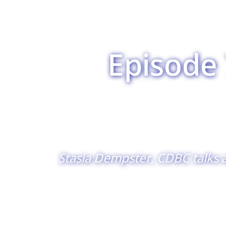
Episode 
Stasia Dempster, CDBC talks 