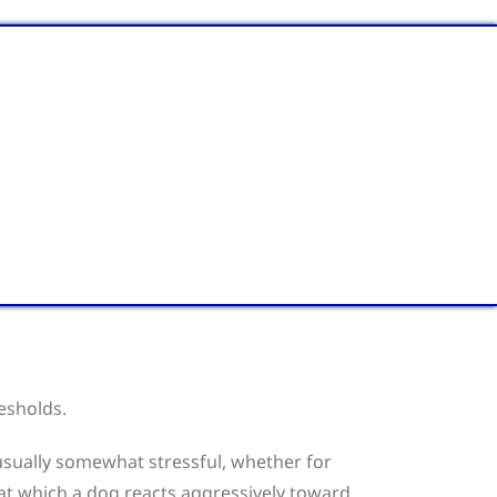
resholds.
s usually somewhat stressful, whether for
 at which a dog reacts aggressively toward