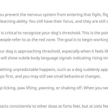
u prevent the nervous system from entering that fight, fligh
arning ability. You still have their focus, and they are stil
s critical to recognize your dog’s threshold. This is the po
ople refer to as the red zone. The goal is to begin working
r dog is approaching threshold, especially when it feels l
 will show subtle body language signals indicating rising st
mething unpredictable happens, such as a dog suddenly appe
eps first, and you may still see small behavioral changes.
p licking, paw lifting, yawning, or shaking off. When you se
acts consistently to other dogs at forty feet, but at sixty fe