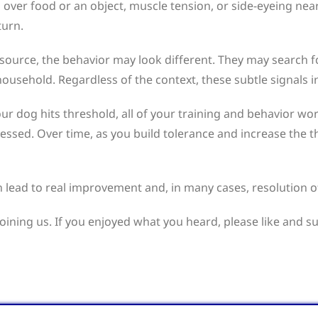
over food or an object, muscle tension, or side-eyeing near
turn.
source, the behavior may look different. They may search for
usehold. Regardless of the context, these subtle signals in
our dog hits threshold, all of your training and behavior 
tressed. Over time, as you build tolerance and increase the 
 lead to real improvement and, in many cases, resolution o
joining us. If you enjoyed what you heard, please like and s