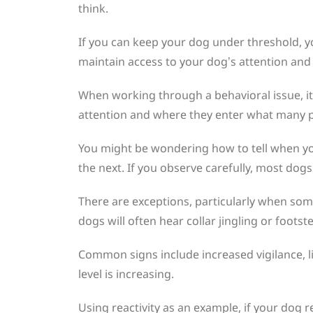
think.
If you can keep your dog under threshold, yo
maintain access to your dog’s attention and le
When working through a behavioral issue, it i
attention and where they enter what many pe
You might be wondering how to tell when you
the next. If you observe carefully, most dogs
There are exceptions, particularly when so
dogs will often hear collar jingling or footst
Common signs include increased vigilance, li
level is increasing.
Using reactivity as an example, if your dog re