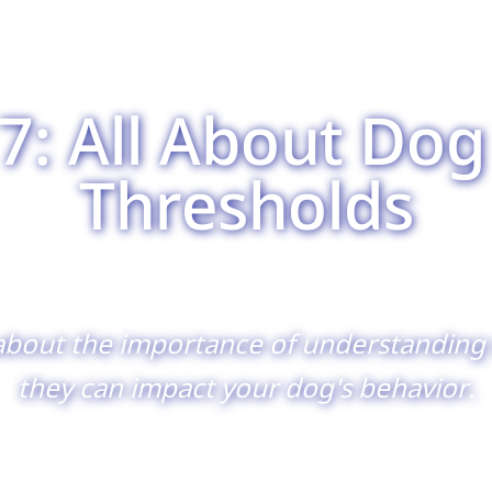
7: All About Dog
Thresholds
about the importance of understanding 
they can impact your dog's behavior.