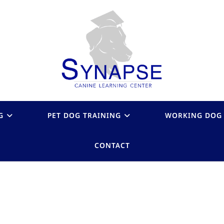
G
PET DOG TRAINING
WORKING DOG 
CONTACT