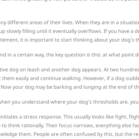
ny different areas of their lives. When they are in a situatio
cup slowly filling until it eventually overflows. If you have 
ement, it is important to start thinking about your dog’s t
in a certain way, the key question is this: at what point 
ctive dog on leash and another dog appears. At two hundred
t them easily and continue walking. However, if a dog sud
. Now your dog may be barking and lunging at the end of th
en you understand where your dog’s thresholds are, you ga
itiates a stress response. This usually looks like fight, flig
e to think rationally. Their focus narrows, everything else 
owledge them. People are often confused by this, but the re