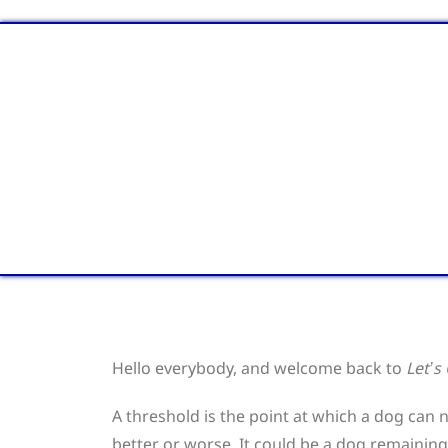
Hello everybody, and welcome back to
Let’s
A threshold is the point at which a dog can n
better or worse. It could be a dog remaining