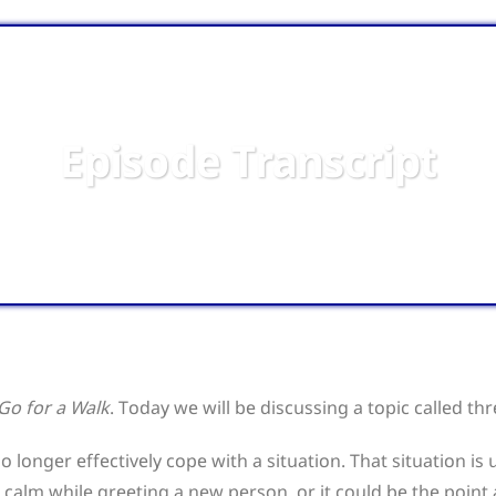
Episode Transcript
 Go for a Walk
. Today we will be discussing a topic called th
o longer effectively cope with a situation. That situation i
 calm while greeting a new person, or it could be the point