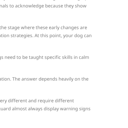
 signals to acknowledge because they show
the stage where these early changes are
ion strategies. At this point, your dog can
s need to be taught specific skills in calm
ation. The answer depends heavily on the
ery different and require different
guard almost always display warning signs