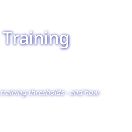
 Training
training thresholds - and how