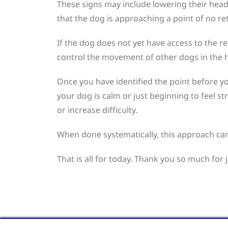
These signs may include lowering their head 
that the dog is approaching a point of no re
If the dog does not yet have access to the re
control the movement of other dogs in the ho
Once you have identified the point before y
your dog is calm or just beginning to feel s
or increase difficulty.
When done systematically, this approach can
That is all for today. Thank you so much for 