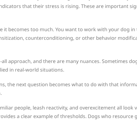
 indicators that their stress is rising. These are important
re it becomes too much. You want to work with your dog in 
sitization, counterconditioning, or other behavior modificat
fits-all approach, and there are many nuances. Sometimes dog
ied in real-world situations.
gns, the next question becomes what to do with that inform
.
iar people, leash reactivity, and overexcitement all look v
rovides a clear example of thresholds. Dogs who resource 