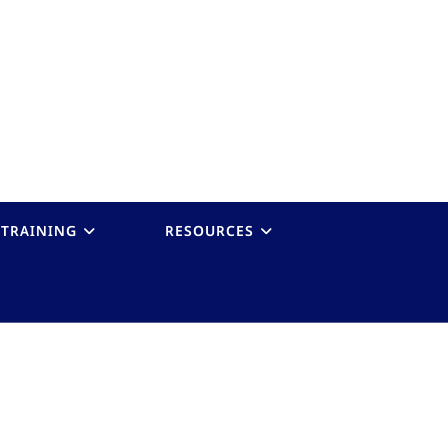
TRAINING
RESOURCES