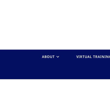
ABOUT
VIRTUAL TRAININ