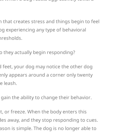
n that creates stress and things begin to feel
a dog experiencing any type of behavioral
hresholds.
do they actually begin responding?
 feet, your dog may notice the other dog
denly appears around a corner only twenty
e leash.
in the ability to change their behavior.
ht, or freeze. When the body enters this
fades away, and they stop responding to cues.
ason is simple. The dog is no longer able to