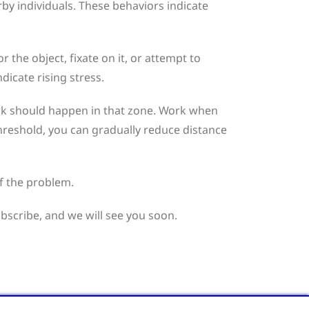
by individuals. These behaviors indicate
 the object, fixate on it, or attempt to
dicate rising stress.
work should happen in that zone. Work when
threshold, you can gradually reduce distance
f the problem.
ubscribe, and we will see you soon.