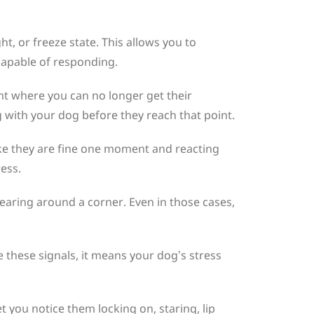
t, or freeze state. This allows you to
l capable of responding.
int where you can no longer get their
 with your dog before they reach that point.
ike they are fine one moment and reacting
ress.
aring around a corner. Even in those cases,
e these signals, it means your dog’s stress
et you notice them locking on, staring, lip