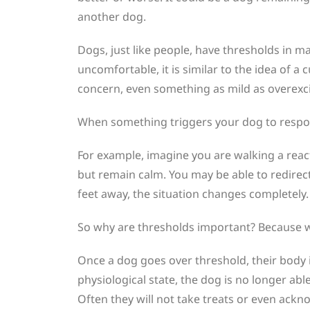
another dog.
Dogs, just like people, have thresholds in ma
uncomfortable, it is similar to the idea of a 
concern, even something as mild as overexcit
When something triggers your dog to respond 
For example, imagine you are walking a rea
but remain calm. You may be able to redirec
feet away, the situation changes completely
So why are thresholds important? Because wh
Once a dog goes over threshold, their body in
physiological state, the dog is no longer abl
Often they will not take treats or even ackn