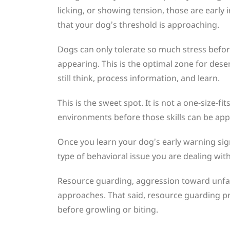
licking, or showing tension, those are early
that your dog’s threshold is approaching.
Dogs can only tolerate so much stress befo
appearing. This is the optimal zone for desen
still think, process information, and learn.
This is the sweet spot. It is not a one-size-
environments before those skills can be appl
Once you learn your dog’s early warning si
type of behavioral issue you are dealing with
Resource guarding, aggression toward unfamil
approaches. That said, resource guarding p
before growling or biting.